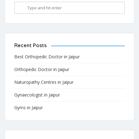
Recent Posts
Best Orthopedic Doctor in Jaipur
Orthopedic Doctor in Jaipur
Naturopathy Centres in Jaipur
Gynaecologist in Jaipur
Gyms in Jaipur