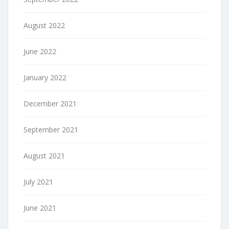
August 2022
June 2022
January 2022
December 2021
September 2021
August 2021
July 2021
June 2021