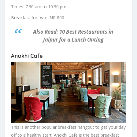
Times: 7.30 am to 10.30 pm
Breakfast for two: INR 800
Also Read: 10 Best Restaurants in
Jaipur for a Lunch Outing
Anokhi Cafe
This is another popular breakfast hangout to get your day
off to a healthy start. Anokhi Cafe is the best breakfast