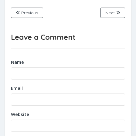
Previous
Next
Leave a Comment
Name
Email
Website