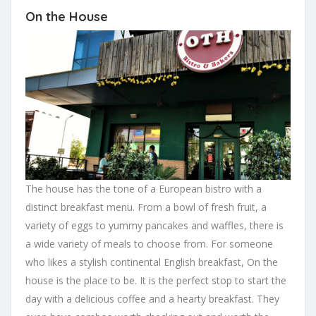
On the House
The house has the tone of a European bistro with a
distinct breakfast menu. From a bowl of fresh fruit, a
variety of eggs to yummy pancakes and waffles, there is
a wide variety of meals to choose from. For someone
who likes a stylish continental English breakfast, On the
house is the place to be. It is the perfect stop to start the
day with a delicious coffee and a hearty breakfast. They