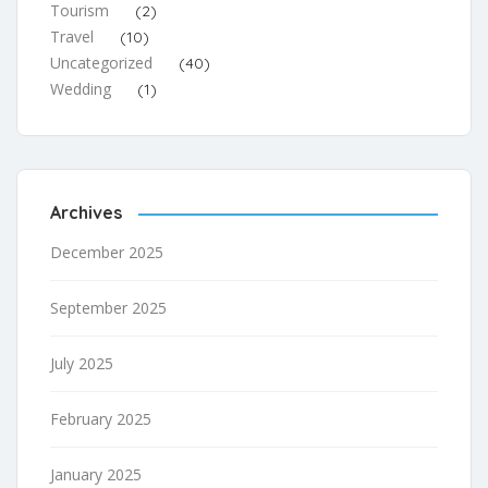
Tourism
(2)
Travel
(10)
Uncategorized
(40)
Wedding
(1)
Archives
December 2025
September 2025
July 2025
February 2025
January 2025