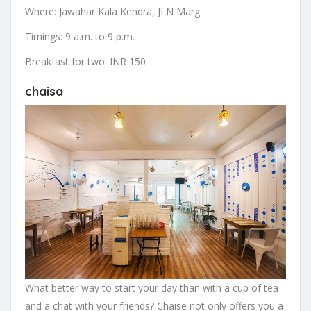
Where: Jawahar Kala Kendra, JLN Marg
Timings: 9 a.m. to 9 p.m.
Breakfast for two: INR 150
chaisa
What better way to start your day than with a cup of tea
and a chat with your friends? Chaise not only offers you a