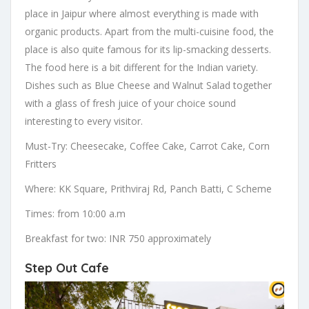
place in Jaipur where almost everything is made with
organic products. Apart from the multi-cuisine food, the
place is also quite famous for its lip-smacking desserts.
The food here is a bit different for the Indian variety.
Dishes such as Blue Cheese and Walnut Salad together
with a glass of fresh juice of your choice sound
interesting to every visitor.
Must-Try: Cheesecake, Coffee Cake, Carrot Cake, Corn
Fritters
Where: KK Square, Prithviraj Rd, Panch Batti, C Scheme
Times: from 10:00 a.m
Breakfast for two: INR 750 approximately
Step Out Cafe