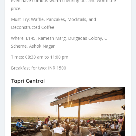
even have combos worth checking out and worth the
price.
Must-Try: Waffle, Pancakes, Mocktails, and
Deconstructed Coffee
Where: E145, Ramesh Marg, Durgadas Colony, C
Scheme, Ashok Nagar
Times: 08:30 am to 11:00 pm
Breakfast for two: INR 1500
Tapri Central