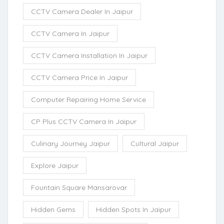
CCTV Camera Dealer In Jaipur
CCTV Camera In Jaipur
CCTV Camera Installation In Jaipur
CCTV Camera Price In Jaipur
Computer Repairing Home Service
CP Plus CCTV Camera In Jaipur
Culinary Journey Jaipur
Cultural Jaipur
Explore Jaipur
Fountain Square Mansarovar
Hidden Gems
Hidden Spots In Jaipur