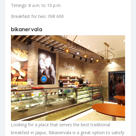
Timings: 8 a.m. to 10 p.m.
Breakfast for two: INR 600
bikanervala
Looking for a place that serves the best traditional
breakfast in Jaipur, Bikanervala is a great option to satisfy