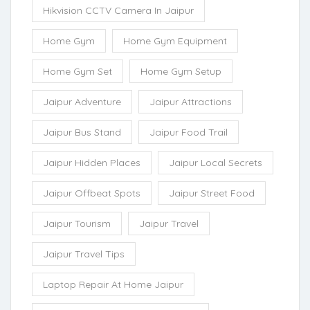
Hikvision CCTV Camera In Jaipur
Home Gym
Home Gym Equipment
Home Gym Set
Home Gym Setup
Jaipur Adventure
Jaipur Attractions
Jaipur Bus Stand
Jaipur Food Trail
Jaipur Hidden Places
Jaipur Local Secrets
Jaipur Offbeat Spots
Jaipur Street Food
Jaipur Tourism
Jaipur Travel
Jaipur Travel Tips
Laptop Repair At Home Jaipur