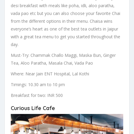
desi breakfast with meals like poha, idli, aloo paratha,
vada pao etc but you can also choose your favorite Chai
from the different options in their menu. Chaisa wins
everyone’s heart as one of the best tea outlets in Jaipur
with a great tea menu to get you started throughout the
day.
Must-Try: Chammak Challo Maggi, Maska Bun, Ginger
Tea, Aloo Paratha, Masala Chai, Vada Pao
Where: Near Jain ENT Hospital, Lal Kothi
Timings: 10.30 am to 10 pm
Breakfast for two: INR 500
Curious Life Cafe