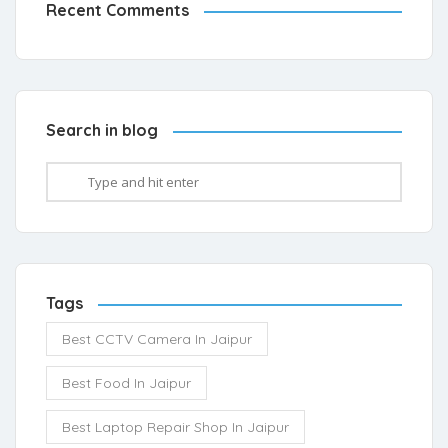
Recent Comments
Search in blog
Tags
Best CCTV Camera In Jaipur
Best Food In Jaipur
Best Laptop Repair Shop In Jaipur