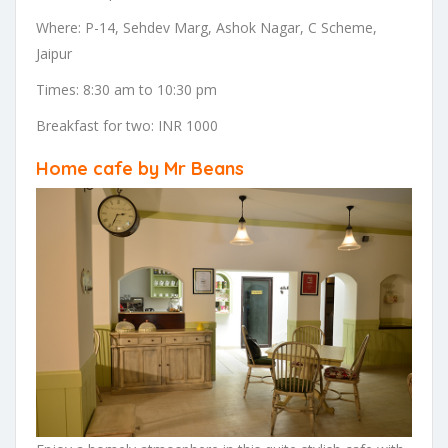
Where: P-14, Sehdev Marg, Ashok Nagar, C Scheme,
Jaipur
Times: 8:30 am to 10:30 pm
Breakfast for two: INR 1000
Home cafe by Mr Beans