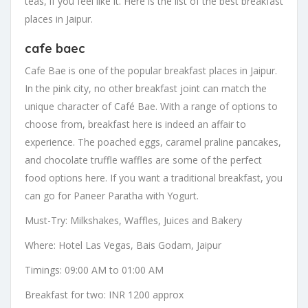
teas, if you feel like it. Here is the list of the best breakfast
places in Jaipur.
cafe baec
Cafe Bae is one of the popular breakfast places in Jaipur.
In the pink city, no other breakfast joint can match the
unique character of Café Bae. With a range of options to
choose from, breakfast here is indeed an affair to
experience. The poached eggs, caramel praline pancakes,
and chocolate truffle waffles are some of the perfect
food options here. If you want a traditional breakfast, you
can go for Paneer Paratha with Yogurt.
Must-Try: Milkshakes, Waffles, Juices and Bakery
Where: Hotel Las Vegas, Bais Godam, Jaipur
Timings: 09:00 AM to 01:00 AM
Breakfast for two: INR 1200 approx