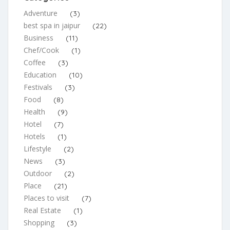
Adventure
(3)
best spa in jaipur
(22)
Business
(11)
Chef/Cook
(1)
Coffee
(3)
Education
(10)
Festivals
(3)
Food
(8)
Health
(9)
Hotel
(7)
Hotels
(1)
Lifestyle
(2)
News
(3)
Outdoor
(2)
Place
(21)
Places to visit
(7)
Real Estate
(1)
Shopping
(3)