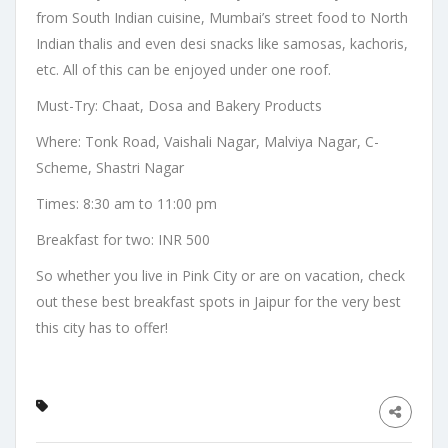
from South Indian cuisine, Mumbai’s street food to North
Indian thalis and even desi snacks like samosas, kachoris,
etc. All of this can be enjoyed under one roof.
Must-Try: Chaat, Dosa and Bakery Products
Where: Tonk Road, Vaishali Nagar, Malviya Nagar, C-
Scheme, Shastri Nagar
Times: 8:30 am to 11:00 pm
Breakfast for two: INR 500
So whether you live in Pink City or are on vacation, check
out these best breakfast spots in Jaipur for the very best
this city has to offer!