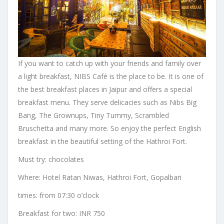
If you want to catch up with your friends and family over
a light breakfast, NIBS Café is the place to be. It is one of
the best breakfast places in Jaipur and offers a special
breakfast menu. They serve delicacies such as Nibs Big
Bang, The Grownups, Tiny Tummy, Scrambled
Bruschetta and many more. So enjoy the perfect English
breakfast in the beautiful setting of the Hathroi Fort.
Must try: chocolates
Where: Hotel Ratan Niwas, Hathroi Fort, Gopalbari
times: from 07:30 o’clock
Breakfast for two: INR 750