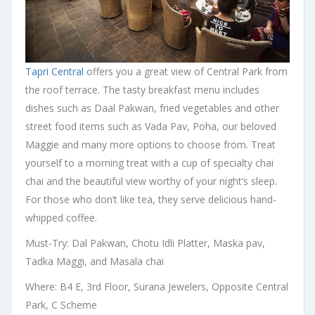
Tapri Central
offers you a great view of Central Park from
the roof terrace. The tasty breakfast menu includes
dishes such as Daal Pakwan, fried vegetables and other
street food items such as Vada Pav, Poha, our beloved
Maggie and many more options to choose from. Treat
yourself to a morning treat with a cup of specialty chai
chai and the beautiful view worthy of your night’s sleep.
For those who don’t like tea, they serve delicious hand-
whipped coffee.
Must-Try: Dal Pakwan, Chotu Idli Platter, Maska pav,
Tadka Maggi, and Masala chai
Where: B4 E, 3rd Floor, Surana Jewelers, Opposite Central
Park, C Scheme