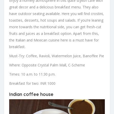
Enjoy a homely atmosphere in this quite stylish cafe with
great decor and a delicious breakfast menu. They also
have outdoor seating available. Here you will find crostini,
toasties, desserts, hot soups and salads. If you’re leaning
more towards the nutritional side, you can get fresh-cut
fruits and juices as a breakfast option. Apart from this,
the Italian and Mexican cuisine here is a must have for
breakfast.
Must-Try: Coffee, Ravioli, Watermelon Juice, Banoffee Pie
Where: Opposite Crystal Palm Mall, C-Scheme
Times: 10 a.m. to 11:30 p.m.
Breakfast for two: INR 1000
Indian coffee house