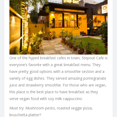
One of the hyped breakfast cafes in town, Stepout Cafe is
everyone’s favorite with a great breakfast menu. They
have pretty good options with a smoothie section and a
variety of egg dishes. They served amazing pomegranate
juice and strawberry smoothie. For those who are vegan,
this place is the best place to have breakfast as they
serve vegan food with soy milk cappuccino.
Must try: Mushroom pesto, roasted veggie pizza,
bruschetta platter?