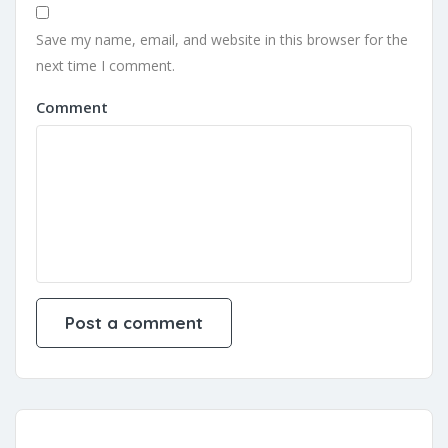
Save my name, email, and website in this browser for the
next time I comment.
Comment