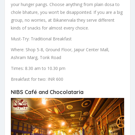
your hunger pangs. Choose anything from plain dosa to
chole bhature, you won’t be disappointed. If you are a big
group, no worries, at Bikanervala they serve different
kinds of snacks for almost every choice.
Must-Try: Traditional Breakfast
Where: Shop 5-8, Ground Floor, Jaipur Center Mall,
Ashram Marg, Tonk Road
Times: 8.30 am to 10.30 pm
Breakfast for two: INR 600
NIBS Café and Chocolataria