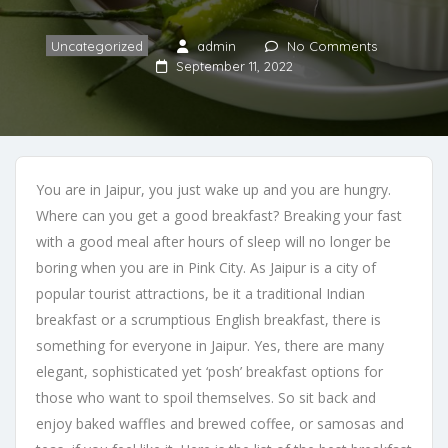
Uncategorized
admin
No Comments
September 11, 2022
You are in Jaipur, you just wake up and you are hungry.
Where can you get a good breakfast? Breaking your fast
with a good meal after hours of sleep will no longer be
boring when you are in Pink City. As Jaipur is a city of
popular tourist attractions, be it a traditional Indian
breakfast or a scrumptious English breakfast, there is
something for everyone in Jaipur. Yes, there are many
elegant, sophisticated yet ‘posh’ breakfast options for
those who want to spoil themselves. So sit back and
enjoy baked waffles and brewed coffee, or samosas and