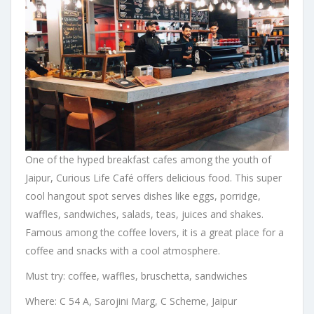
One of the hyped breakfast cafes among the youth of
Jaipur, Curious Life Café offers delicious food. This super
cool hangout spot serves dishes like eggs, porridge,
waffles, sandwiches, salads, teas, juices and shakes.
Famous among the coffee lovers, it is a great place for a
coffee and snacks with a cool atmosphere.
Must try: coffee, waffles, bruschetta, sandwiches
Where: C 54 A, Sarojini Marg, C Scheme, Jaipur