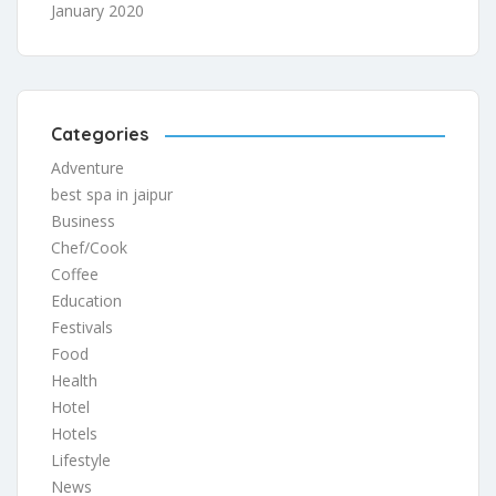
January 2020
Categories
Adventure
best spa in jaipur
Business
Chef/Cook
Coffee
Education
Festivals
Food
Health
Hotel
Hotels
Lifestyle
News