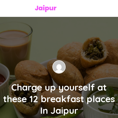
Charge up yourself at
these 12 breakfast places
In Jaipur