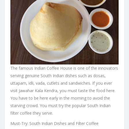
The famous Indian Coffee House is one of the innovators
serving genuine South Indian dishes such as dosas,
uttapam, idli, vada, cutlets and sandwiches. If you ever
visit Jawahar Kala Kendra, you must taste the food here.
You have to be here early in the morning to avoid the
starving crowd. You must try the popular South Indian
filter coffee they serve.
Must-Try: South Indian Dishes and Filter Coffee