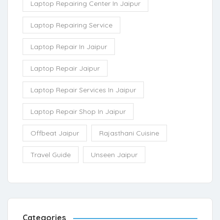
Laptop Repairing Center In Jaipur
Laptop Repairing Service
Laptop Repair In Jaipur
Laptop Repair Jaipur
Laptop Repair Services In Jaipur
Laptop Repair Shop In Jaipur
Offbeat Jaipur
Rajasthani Cuisine
Travel Guide
Unseen Jaipur
Categories