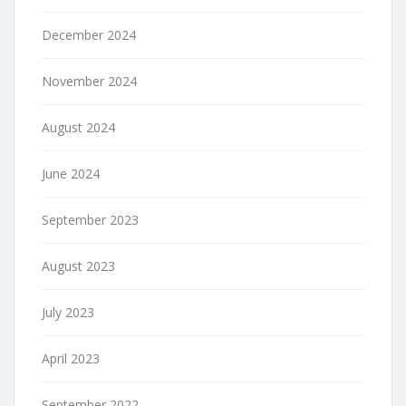
December 2024
November 2024
August 2024
June 2024
September 2023
August 2023
July 2023
April 2023
September 2022