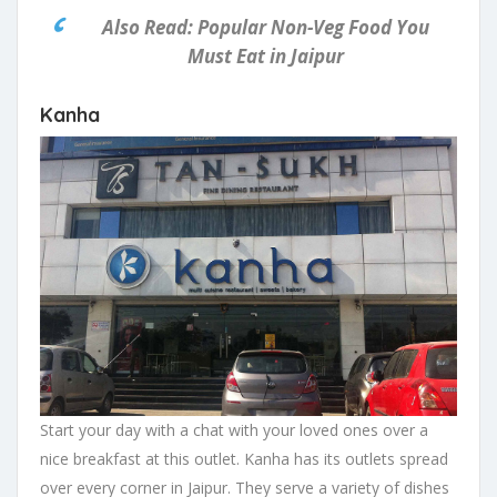
Also Read: Popular Non-Veg Food You
Must Eat in Jaipur
Kanha
Start your day with a chat with your loved ones over a
nice breakfast at this outlet. Kanha has its outlets spread
over every corner in Jaipur. They serve a variety of dishes