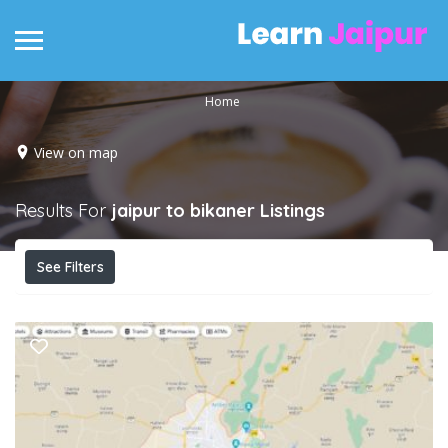
Home
View on map
Results For
jaipur to bikaner
Listings
See Filters