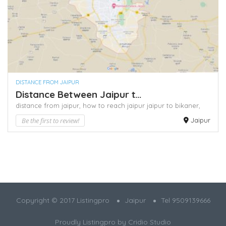
DISTANCE FROM JAIPUR
Distance Between Jaipur t...
distance from jaipur,
how to reach jaipur
jaipur to bikaner,
Be the first to review!
Jaipur
Copyright © 2017 Listingpro
Jaipur
Tel 9509139666
Proudly Listingpro by
Cridio Studio