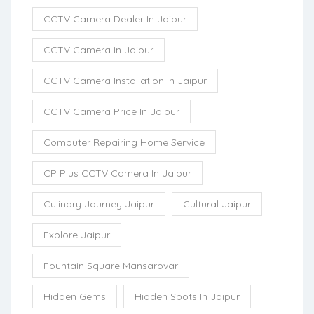
CCTV Camera Dealer In Jaipur
CCTV Camera In Jaipur
CCTV Camera Installation In Jaipur
CCTV Camera Price In Jaipur
Computer Repairing Home Service
CP Plus CCTV Camera In Jaipur
Culinary Journey Jaipur
Cultural Jaipur
Explore Jaipur
Fountain Square Mansarovar
Hidden Gems
Hidden Spots In Jaipur