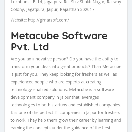
Locations : B-14, Jagatpura Rd, Shiv Shakti Nagar, Railway
Colony, Jagatpura, Jaipur, Rajasthan 302017
Website: http://girnarsoft.com/
Metacube Software
Pvt. Ltd
Are you an innovative person? Do you have the ability to
transform your ideas into great products? Than Metacube
is just for you. They keep looking for freshers as well as
experienced people who are experts at creating
technology-enabled solutions. Metacube is a software
development company in Jaipur that leverages
technologies to both startups and established companies.
It is one of the perfect IT companies in Jaipur for freshers
to work. They help them grow their career by learning and
earning the concepts under the guidance of the best