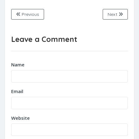
Previous
Next
Leave a Comment
Name
Email
Website