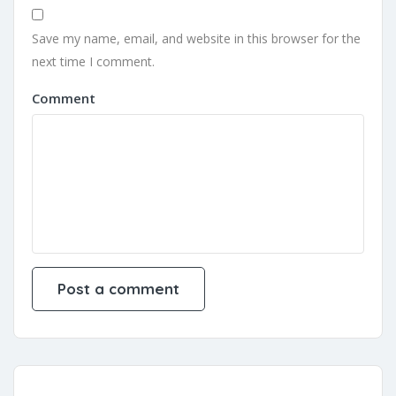
Save my name, email, and website in this browser for the
next time I comment.
Comment