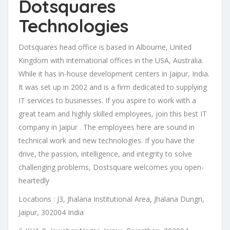
Dotsquares
Technologies
Dotsquares head office is based in Albourne, United
Kingdom with international offices in the USA, Australia.
While it has in-house development centers in Jaipur, India.
It was set up in 2002 and is a firm dedicated to supplying
IT services to businesses. If you aspire to work with a
great team and highly skilled employees, join this best IT
company in Jaipur . The employees here are sound in
technical work and new technologies. If you have the
drive, the passion, intelligence, and integrity to solve
challenging problems, Dostsquare welcomes you open-
heartedly
Locations : J3, Jhalana Institutional Area, Jhalana Dungri,
Jaipur, 302004 India