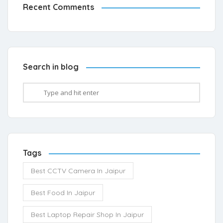
Recent Comments
Search in blog
Tags
Best CCTV Camera In Jaipur
Best Food In Jaipur
Best Laptop Repair Shop In Jaipur