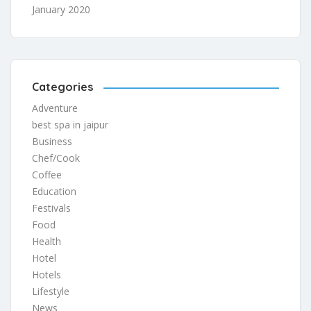
January 2020
Categories
Adventure
best spa in jaipur
Business
Chef/Cook
Coffee
Education
Festivals
Food
Health
Hotel
Hotels
Lifestyle
News