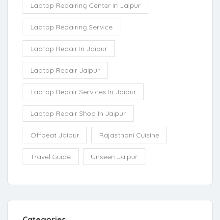
Laptop Repairing Center In Jaipur
Laptop Repairing Service
Laptop Repair In Jaipur
Laptop Repair Jaipur
Laptop Repair Services In Jaipur
Laptop Repair Shop In Jaipur
Offbeat Jaipur
Rajasthani Cuisine
Travel Guide
Unseen Jaipur
Categories