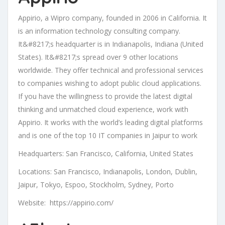
Appirio, a Wipro company, founded in 2006 in California. It
is an information technology consulting company.
It&#8217;s headquarter is in Indianapolis, Indiana (United
States). It&#8217;s spread over 9 other locations
worldwide. They offer technical and professional services
to companies wishing to adopt public cloud applications.
If you have the willingness to provide the latest digital
thinking and unmatched cloud experience, work with
Appirio. It works with the world’s leading digital platforms
and is one of the top 10 IT companies in Jaipur to work
Headquarters: San Francisco, California, United States
Locations: San Francisco, Indianapolis, London, Dublin,
Jaipur, Tokyo, Espoo, Stockholm, Sydney, Porto
Website: https://appirio.com/