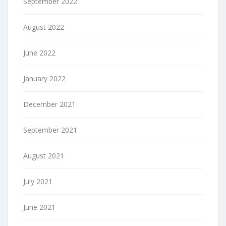
September 2022
August 2022
June 2022
January 2022
December 2021
September 2021
August 2021
July 2021
June 2021