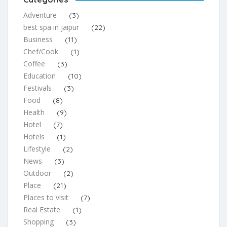
Adventure
(3)
best spa in jaipur
(22)
Business
(11)
Chef/Cook
(1)
Coffee
(3)
Education
(10)
Festivals
(3)
Food
(8)
Health
(9)
Hotel
(7)
Hotels
(1)
Lifestyle
(2)
News
(3)
Outdoor
(2)
Place
(21)
Places to visit
(7)
Real Estate
(1)
Shopping
(3)