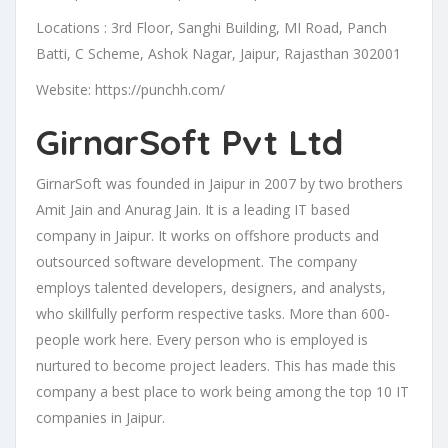
Locations : 3rd Floor, Sanghi Building, MI Road, Panch
Batti, C Scheme, Ashok Nagar, Jaipur, Rajasthan 302001
Website: https://punchh.com/
GirnarSoft Pvt Ltd
GirnarSoft was founded in Jaipur in 2007 by two brothers
Amit Jain and Anurag Jain. It is a leading IT based
company in Jaipur. It works on offshore products and
outsourced software development. The company
employs talented developers, designers, and analysts,
who skillfully perform respective tasks. More than 600-
people work here. Every person who is employed is
nurtured to become project leaders. This has made this
company a best place to work being among the top 10 IT
companies in Jaipur.