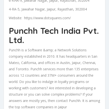
6-KHA-9, Jawahar Nagar, Jaipur, Rajasthan, 302004
4-RA-5, Jawahar Nagar, Jaipur, Rajasthan, 302004
Website: https://www.dotsquares.com/
Punchh Tech India Pvt.
Ltd.
Punchh is a Software &amp; a Network Solutions
company established in 2010. It has headquarters in San
Mateo, California, and offices in Austin, Jaipur, Chennai,
and Toronto. Punchh services more than 135 enterprises
across 12 countries and 37M+ consumers around the
world. Do you like to indulge in loyalty programs or
working with customers? Are interested in developing a
structure or you can solve complex problems? If your
answers are mostly yes, then contact Punchh. It is among
the top software companies in Jaipur