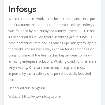
Infosys
When it comes to work in the best IT companies in jaipur
the first name that comes in our mind is Infosys. Infosys
was founded by Mr. Narayana Murthy in year 1981. It has
its headquarters in Bangalore. Including Jaipur, it has 94
development centers and 73 offices operating throughout
the world. Infosys has always known for its emphasis on
bringing some of the best technological ideas to life with
amazing enterprise solutions. Working conditions here are
very exciting, One can learn many things and most
importantly the creativity of a person is easily boosted
here
Headquarters: Bengaluru
Website: https://www.infosys.com/