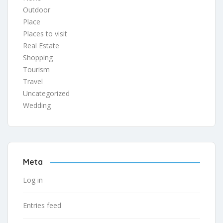
Outdoor
Place
Places to visit
Real Estate
Shopping
Tourism
Travel
Uncategorized
Wedding
Meta
Log in
Entries feed