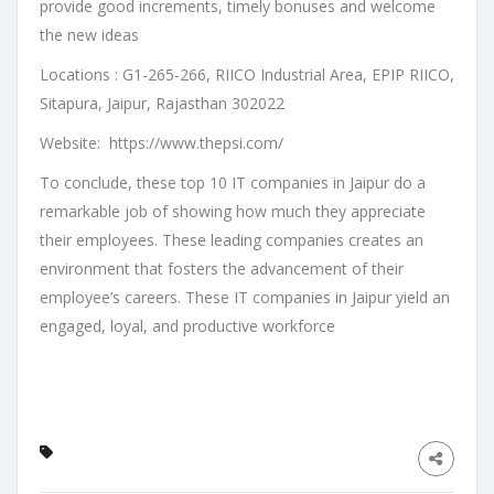
provide good increments, timely bonuses and welcome
the new ideas
Locations : G1-265-266, RIICO Industrial Area, EPIP RIICO,
Sitapura, Jaipur, Rajasthan 302022
Website: https://www.thepsi.com/
To conclude, these top 10 IT companies in Jaipur do a
remarkable job of showing how much they appreciate
their employees. These leading companies creates an
environment that fosters the advancement of their
employee’s careers. These IT companies in Jaipur yield an
engaged, loyal, and productive workforce