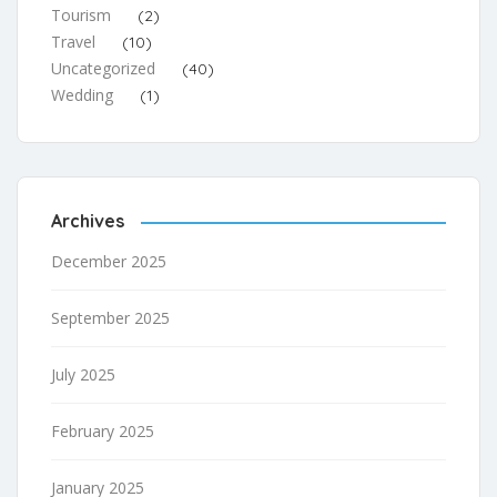
Tourism
(2)
Travel
(10)
Uncategorized
(40)
Wedding
(1)
Archives
December 2025
September 2025
July 2025
February 2025
January 2025