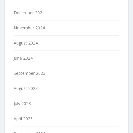
December 2024
November 2024
August 2024
June 2024
September 2023
August 2023
July 2023
April 2023