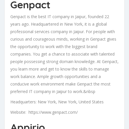
Genpact
Genpact is the best IT company in Jaipur, founded 22
years ago. Headquartered in New York, it is a global
professional services company in Jaipur. For people with
curious and courageous minds, working in Genpact gives
the opportunity to work with the biggest brand
companies. You get a chance to associate with talented
people possessing strong domain knowledge. At Genpact,
you learn more and get to know the skills to manage
work balance. Ample growth opportunities and a
conducive work environment make Genpact the most
preferred IT company in Jaipur to work.&nbsp
Headquarters: New York, New York, United States
Website: https://www.genpact.com/
Appirio