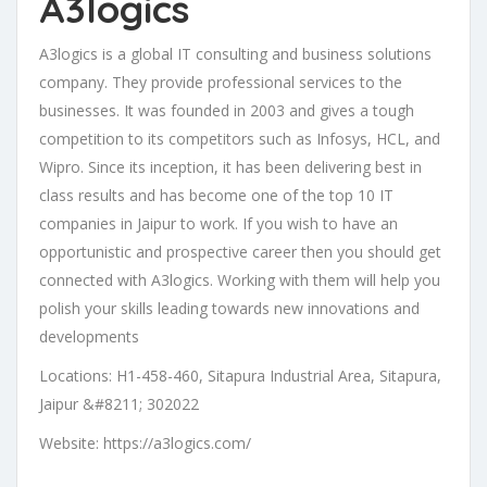
A3logics
A3logics is a global IT consulting and business solutions
company. They provide professional services to the
businesses. It was founded in 2003 and gives a tough
competition to its competitors such as Infosys, HCL, and
Wipro. Since its inception, it has been delivering best in
class results and has become one of the top 10 IT
companies in Jaipur to work. If you wish to have an
opportunistic and prospective career then you should get
connected with A3logics. Working with them will help you
polish your skills leading towards new innovations and
developments
Locations: H1-458-460, Sitapura Industrial Area, Sitapura,
Jaipur &#8211; 302022
Website: https://a3logics.com/