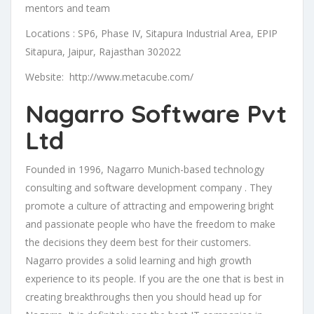
mentors and team
Locations : SP6, Phase IV, Sitapura Industrial Area, EPIP
Sitapura, Jaipur, Rajasthan 302022
Website: http://www.metacube.com/
Nagarro Software Pvt
Ltd
Founded in 1996, Nagarro Munich-based technology
consulting and software development company . They
promote a culture of attracting and empowering bright
and passionate people who have the freedom to make
the decisions they deem best for their customers.
Nagarro provides a solid learning and high growth
experience to its people. If you are the one that is best in
creating breakthroughs then you should head up for