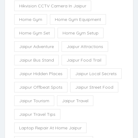
Hikvision CCTV Camera In Jaipur
Home Gym
Home Gym Equipment
Home Gym Set
Home Gym Setup
Jaipur Adventure
Jaipur Attractions
Jaipur Bus Stand
Jaipur Food Trail
Jaipur Hidden Places
Jaipur Local Secrets
Jaipur Offbeat Spots
Jaipur Street Food
Jaipur Tourism
Jaipur Travel
Jaipur Travel Tips
Laptop Repair At Home Jaipur