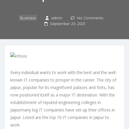
Business
admin
No Comments
September 20, 2021
Every individual wants to work with the best and the well-
known IT companies to prosper in the career. The city of
Jaipur, popular for its magnificent palaces and forts, has
now positioned itself as a major IT destination. With the
establishment of reputed engineering colleges in
Jaipurmany big IT companies have set-up their offices in
Jaipur. Listed are the top 10 IT companies in Jaipur to
work.