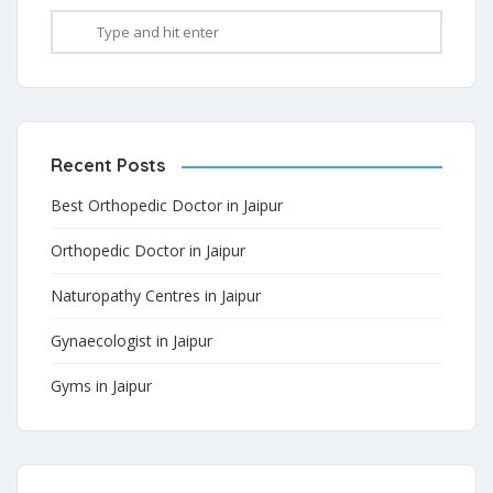
Recent Posts
Best Orthopedic Doctor in Jaipur
Orthopedic Doctor in Jaipur
Naturopathy Centres in Jaipur
Gynaecologist in Jaipur
Gyms in Jaipur