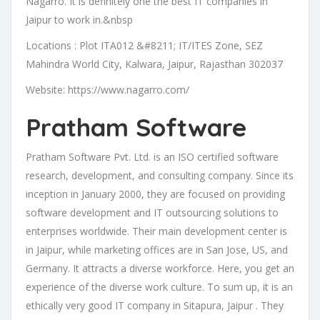
Nagarro. It is definitely one the best IT companies in
Jaipur to work in.&nbsp
Locations : Plot ITA012 &#8211; IT/ITES Zone, SEZ
Mahindra World City, Kalwara, Jaipur, Rajasthan 302037
Website: https://www.nagarro.com/
Pratham Software
Pratham Software Pvt. Ltd. is an ISO certified software
research, development, and consulting company. Since its
inception in January 2000, they are focused on providing
software development and IT outsourcing solutions to
enterprises worldwide. Their main development center is
in Jaipur, while marketing offices are in San Jose, US, and
Germany. It attracts a diverse workforce. Here, you get an
experience of the diverse work culture. To sum up, it is an
ethically very good IT company in Sitapura, Jaipur . They