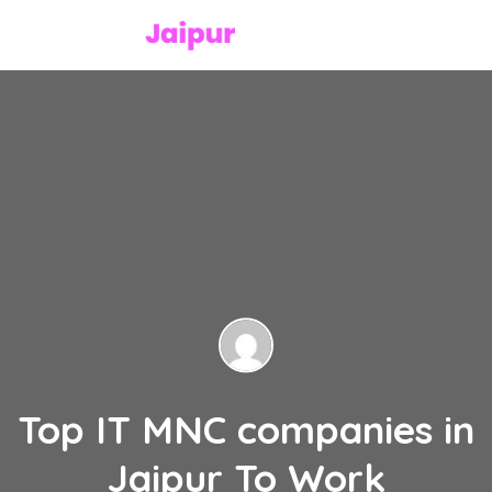
Top IT MNC companies in
Jaipur To Work