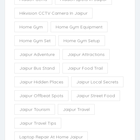
Hikvision CCTV Camera In Jaipur
Home Gym
Home Gym Equipment
Home Gym Set
Home Gym Setup
Jaipur Adventure
Jaipur Attractions
Jaipur Bus Stand
Jaipur Food Trail
Jaipur Hidden Places
Jaipur Local Secrets
Jaipur Offbeat Spots
Jaipur Street Food
Jaipur Tourism
Jaipur Travel
Jaipur Travel Tips
Laptop Repair At Home Jaipur