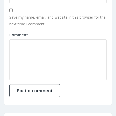
Save my name, email, and website in this browser for the
next time I comment.
Comment