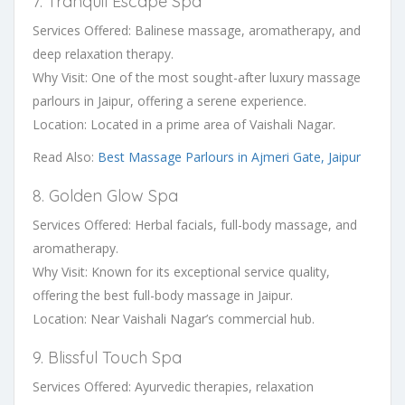
7. Tranquil Escape Spa
Services Offered: Balinese massage, aromatherapy, and
deep relaxation therapy.
Why Visit: One of the most sought-after luxury massage
parlours in Jaipur, offering a serene experience.
Location: Located in a prime area of Vaishali Nagar.
Read Also:
Best Massage Parlours in Ajmeri Gate, Jaipur
8. Golden Glow Spa
Services Offered: Herbal facials, full-body massage, and
aromatherapy.
Why Visit: Known for its exceptional service quality,
offering the best full-body massage in Jaipur.
Location: Near Vaishali Nagar’s commercial hub.
9. Blissful Touch Spa
Services Offered: Ayurvedic therapies, relaxation