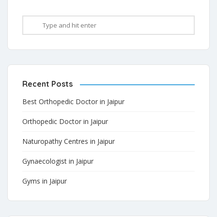
Recent Posts
Best Orthopedic Doctor in Jaipur
Orthopedic Doctor in Jaipur
Naturopathy Centres in Jaipur
Gynaecologist in Jaipur
Gyms in Jaipur