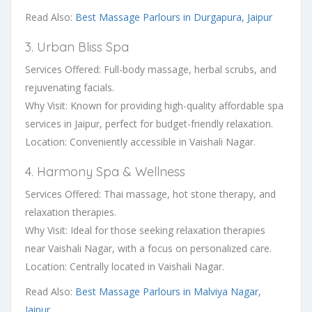
Read Also:
Best Massage Parlours in Durgapura, Jaipur
3. Urban Bliss Spa
Services Offered: Full-body massage, herbal scrubs, and
rejuvenating facials.
Why Visit: Known for providing high-quality affordable spa
services in Jaipur, perfect for budget-friendly relaxation.
Location: Conveniently accessible in Vaishali Nagar.
4. Harmony Spa & Wellness
Services Offered: Thai massage, hot stone therapy, and
relaxation therapies.
Why Visit: Ideal for those seeking relaxation therapies
near Vaishali Nagar, with a focus on personalized care.
Location: Centrally located in Vaishali Nagar.
Read Also:
Best Massage Parlours in Malviya Nagar,
Jaipur