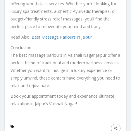
offering world-class services. Whether you’re looking for
luxury spa treatments, authentic Ayurvedic therapies, or
budget-friendly stress relief massages, you’ll find the
perfect place to rejuvenate your mind and body.
Read Also:
Best Massage Parlours in Jaipur
Conclusion
The best massage parlours in Vaishali Nagar Jaipur offer a
perfect blend of traditional and modern wellness services.
Whether you want to indulge in a luxury experience or
simply unwind, these centers have everything you need to
relax and rejuvenate.
Book your appointment today and experience ultimate
relaxation in Jaipur’s Vaishali Nagar!