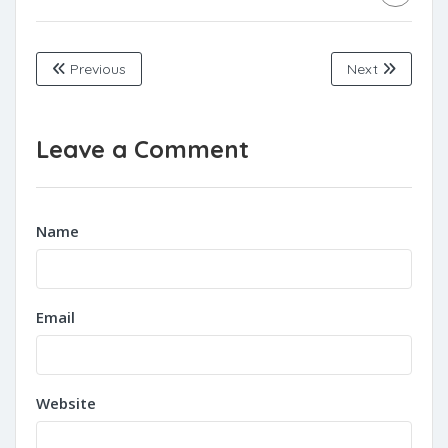
Previous
Next
Leave a Comment
Name
Email
Website