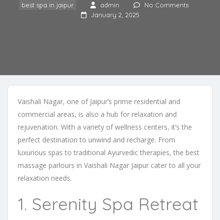
best spa in jaipur
admin
No Comments
January 2, 2025
Vaishali Nagar, one of Jaipur’s prime residential and
commercial areas, is also a hub for relaxation and
rejuvenation. With a variety of wellness centers, it’s the
perfect destination to unwind and recharge. From
luxurious spas to traditional Ayurvedic therapies, the best
massage parlours in Vaishali Nagar Jaipur cater to all your
relaxation needs.
1. Serenity Spa Retreat