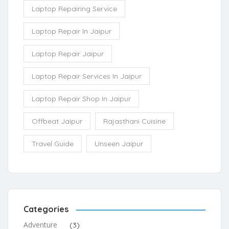
Laptop Repairing Service
Laptop Repair In Jaipur
Laptop Repair Jaipur
Laptop Repair Services In Jaipur
Laptop Repair Shop In Jaipur
Offbeat Jaipur
Rajasthani Cuisine
Travel Guide
Unseen Jaipur
Categories
Adventure
(3)