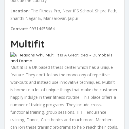
outside the country.
Location:
The Fitness Pro, Near IPS School, Shipra Path,
Shanthi Nagar B, Mansarovar, Jaipur
Contact:
09314455664
Multifit
Multifit is a UK based fitness center which has a unique
feature. They don’t follow the monotony of repetitive
workouts and instead use innovative techniques. Multifit
is home to a lot of unique things that make the customer
happily indulge in their fitness routine This place offers a
number of training programs. They include cross-
functional training, group sessions, HIIT, endurance
training, Dance, Calisthenics and much more. Members
can join these training programs to help reach their goals.