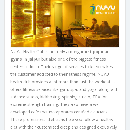
NUYU Health Club is not only among
most popular
gyms in Jaipur
but also one of the biggest fitness
centers in India. Their range of services to keep makes
the customer addicted to their fitness regime. NUYU
health club provides a lot more than just the workout. It
offers fitness services like gym, spa, and yoga, along with
a dance studio, kickboxing, spinning studio, TRX for
extreme strength training. They also have a well-
developed cafe that incorporates certified dieticians.
These professional dieticians help you follow a healthy
diet with their customized diet plans designed exclusively