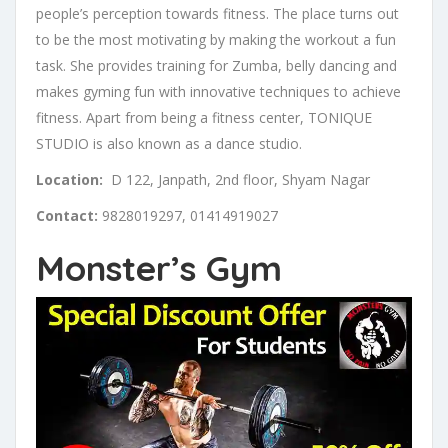
people’s perception towards fitness. The place turns out
to be the most motivating by making the workout a fun
task. She provides training for Zumba, belly dancing and
makes gyming fun with innovative techniques to achieve
fitness. Apart from being a fitness center, TONIQUE
STUDIO is also known as a dance studio.
Location:
D 122, Janpath, 2nd floor, Shyam Nagar
Contact:
9828019297, 01414919027
Monster’s Gym