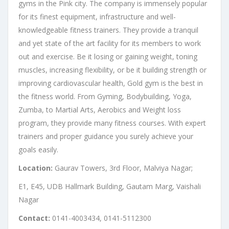
gyms in the Pink city. The company is immensely popular
for its finest equipment, infrastructure and well-
knowledgeable fitness trainers. They provide a tranquil
and yet state of the art facility for its members to work
out and exercise. Be it losing or gaining weight, toning
muscles, increasing flexibility, or be it building strength or
improving cardiovascular health, Gold gym is the best in
the fitness world. From Gyming, Bodybuilding, Yoga,
Zumba, to Martial Arts, Aerobics and Weight loss
program, they provide many fitness courses. With expert
trainers and proper guidance you surely achieve your
goals easily.
Location:
Gaurav Towers, 3rd Floor, Malviya Nagar;
E1, E45, UDB Hallmark Building, Gautam Marg, Vaishali
Nagar
Contact:
0141-4003434, 0141-5112300