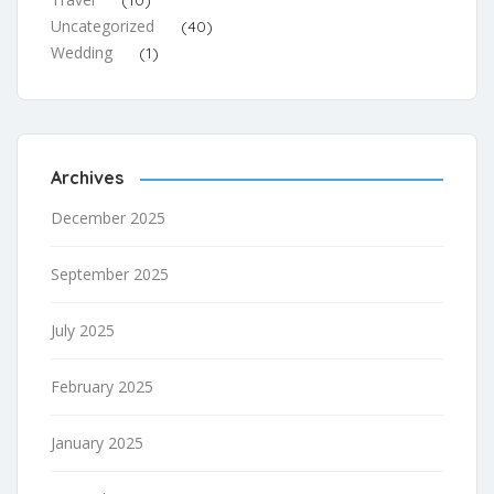
Uncategorized
(40)
Wedding
(1)
Archives
December 2025
September 2025
July 2025
February 2025
January 2025