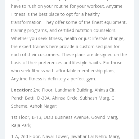
have to rush on your routine for your workout. Anytime
Fitness is the best place to opt for a healthy
transformation. They offer some of the finest equipment,
training programs, and certified nutrition counselors.
Whether you seek fitness, health or just lifestyle change,
the expert trainers here provide a customised plan for
each of their customers. These plans are designed on the
basis of their preferences and lifestyle habits. For those
who seek fitness with affordable membership plans,
Anytime fitness is definitely a perfect gym.
Location:
2nd Floor, Landmark Building, Ahinsa Cir,
Panch Batti, D-38A, Ahinsa Circle, Subhash Marg, C
Scheme, Ashok Nagar;
1st Floor, B-13, UDB Business Avenue, Govind Marg,
Raja Park;
1-A, 2nd Floor, Naval Tower, Jawahar Lal Nehru Marg,