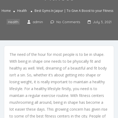
Home
Health
Best Gyms In Jaipur | To Give A Boost to your Fitness
Health
admin
No Comments
July 3, 2021
The need of the hour for most people is to be in shape.
With being in shape one needs to be physically fit and
healthy as well. Well, dreaming of a beautiful and fit body
isn’t a sin. So, whether it’s about getting into shape or
losing weight, it is really important to maintain a healthy
lifestyle. For a healthy lifestyle firstly, you need is to
maintain a regular exercise routine. With fitness centers
mushrooming all around, being in shape has become a
lot easier these days. This growing concern has given rise
to some of the best fitness centers in the city. People of