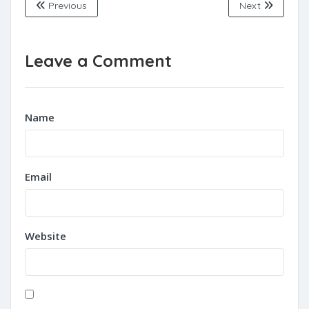
Previous
Next
Leave a Comment
Name
Email
Website