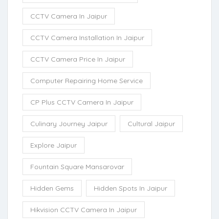
CCTV Camera In Jaipur
CCTV Camera Installation In Jaipur
CCTV Camera Price In Jaipur
Computer Repairing Home Service
CP Plus CCTV Camera In Jaipur
Culinary Journey Jaipur
Cultural Jaipur
Explore Jaipur
Fountain Square Mansarovar
Hidden Gems
Hidden Spots In Jaipur
Hikvision CCTV Camera In Jaipur