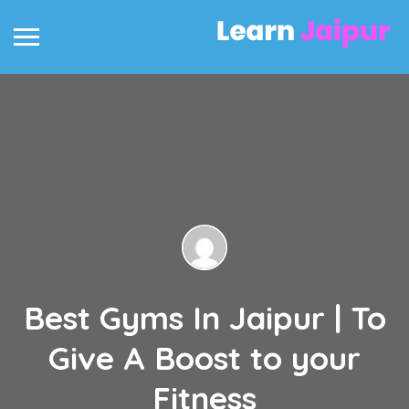
Best Gyms In Jaipur | To
Give A Boost to your
Fitness