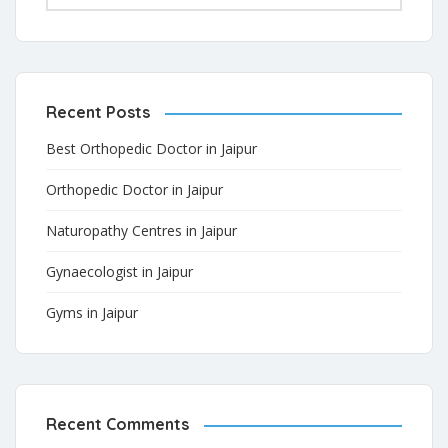
Recent Posts
Best Orthopedic Doctor in Jaipur
Orthopedic Doctor in Jaipur
Naturopathy Centres in Jaipur
Gynaecologist in Jaipur
Gyms in Jaipur
Recent Comments