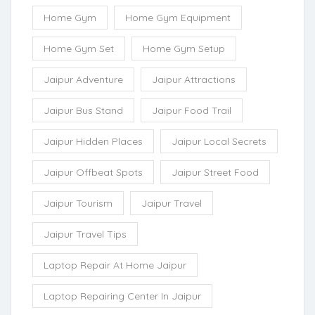
Home Gym
Home Gym Equipment
Home Gym Set
Home Gym Setup
Jaipur Adventure
Jaipur Attractions
Jaipur Bus Stand
Jaipur Food Trail
Jaipur Hidden Places
Jaipur Local Secrets
Jaipur Offbeat Spots
Jaipur Street Food
Jaipur Tourism
Jaipur Travel
Jaipur Travel Tips
Laptop Repair At Home Jaipur
Laptop Repairing Center In Jaipur