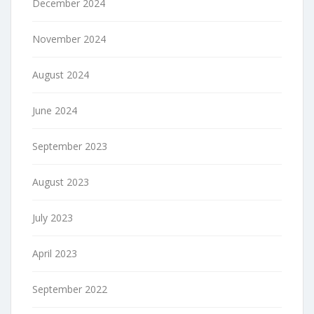
December 2024
November 2024
August 2024
June 2024
September 2023
August 2023
July 2023
April 2023
September 2022