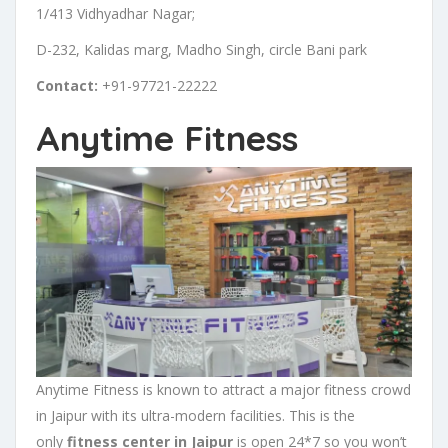
1/413 Vidhyadhar Nagar;
D-232, Kalidas marg, Madho Singh, circle Bani park
Contact:
+91-97721-22222
Anytime Fitness
Anytime Fitness is known to attract a major fitness crowd
in Jaipur with its ultra-modern facilities. This is the
only
fitness center in Jaipur
is open 24*7 so you won’t