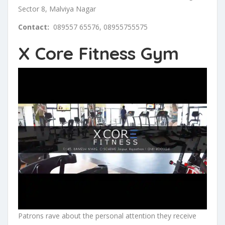
Sector 8, Malviya Nagar
Contact:
089557 65576, 08955755575
X Core Fitness Gym
Patrons rave about the personal attention they receive