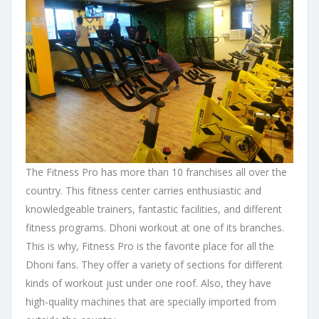
The Fitness Pro has more than 10 franchises all over the
country. This fitness center carries enthusiastic and
knowledgeable trainers, fantastic facilities, and different
fitness programs. Dhoni workout at one of its branches.
This is why, Fitness Pro is the favorite place for all the
Dhoni fans. They offer a variety of sections for different
kinds of workout just under one roof. Also, they have
high-quality machines that are specially imported from