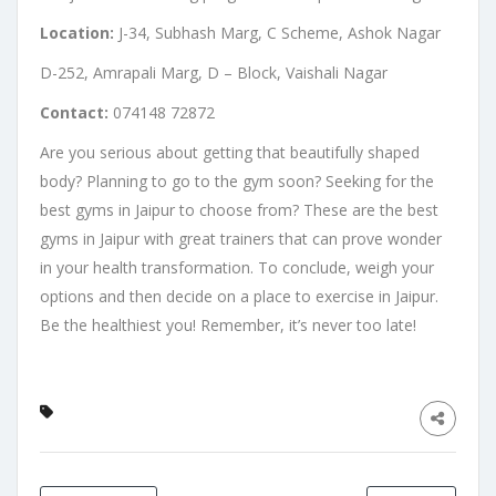
Location:
J-34, Subhash Marg, C Scheme, Ashok Nagar
D-252, Amrapali Marg, D – Block, Vaishali Nagar
Contact:
074148 72872
Are you serious about getting that beautifully shaped
body? Planning to go to the gym soon? Seeking for the
best gyms in Jaipur to choose from? These are the best
gyms in Jaipur with great trainers that can prove wonder
in your health transformation. To conclude, weigh your
options and then decide on a place to exercise in Jaipur.
Be the healthiest you! Remember, it’s never too late!