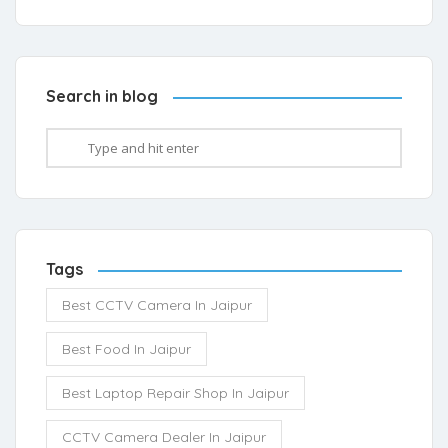
Search in blog
Tags
Best CCTV Camera In Jaipur
Best Food In Jaipur
Best Laptop Repair Shop In Jaipur
CCTV Camera Dealer In Jaipur