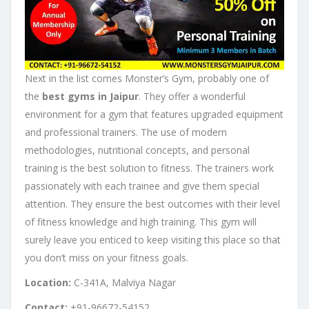
Next in the list comes Monster’s Gym, probably one of
the
best gyms in Jaipur
. They offer a wonderful
environment for a gym that features upgraded equipment
and professional trainers. The use of modern
methodologies, nutritional concepts, and personal
training is the best solution to fitness. The trainers work
passionately with each trainee and give them special
attention. They ensure the best outcomes with their level
of fitness knowledge and high training. This gym will
surely leave you enticed to keep visiting this place so that
you don’t miss on your fitness goals.
Location:
C-341A, Malviya Nagar
Contact:
+91-96672-54152