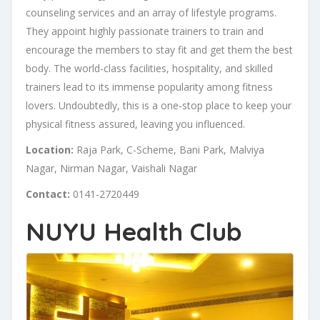
counseling services and an array of lifestyle programs.
They appoint highly passionate trainers to train and
encourage the members to stay fit and get them the best
body. The world-class facilities, hospitality, and skilled
trainers lead to its immense popularity among fitness
lovers. Undoubtedly, this is a one-stop place to keep your
physical fitness assured, leaving you influenced.
Location:
Raja Park, C-Scheme, Bani Park, Malviya
Nagar, Nirman Nagar, Vaishali Nagar
Contact:
0141-2720449
NUYU Health Club