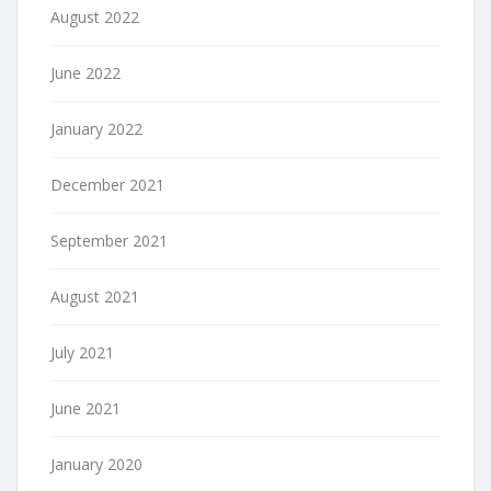
August 2022
June 2022
January 2022
December 2021
September 2021
August 2021
July 2021
June 2021
January 2020