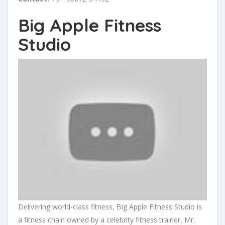
Big Apple Fitness
Studio
Delivering world-class fitness, Big Apple Fitness Studio is
a fitness chain owned by a celebrity fitness trainer, Mr.