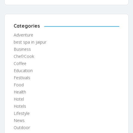
Categories
Adventure
best spa in jaipur
Business
Chef/Cook
Coffee
Education
Festivals
Food
Health
Hotel
Hotels
Lifestyle
News
Outdoor