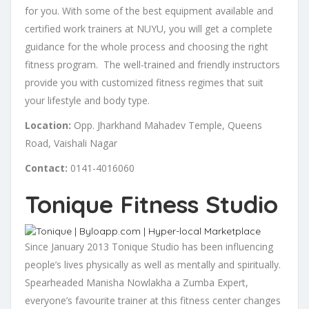
for you. With some of the best equipment available and
certified work trainers at NUYU, you will get a complete
guidance for the whole process and choosing the right
fitness program. The well-trained and friendly instructors
provide you with customized fitness regimes that suit
your lifestyle and body type.
Location:
Opp. Jharkhand Mahadev Temple, Queens
Road, Vaishali Nagar
Contact:
0141-4016060
Tonique Fitness Studio
Since January 2013 Tonique Studio has been influencing
people’s lives physically as well as mentally and spiritually.
Spearheaded Manisha Nowlakha a Zumba Expert,
everyone’s favourite trainer at this fitness center changes