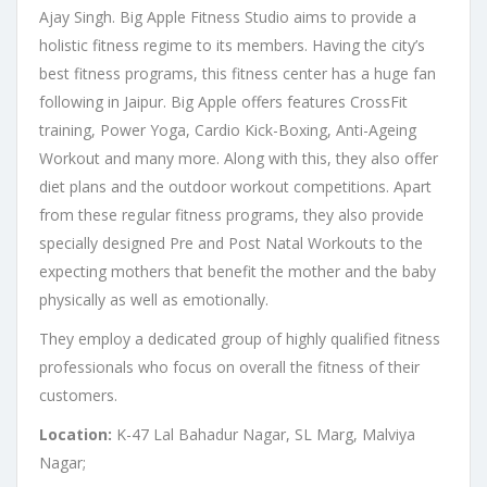
Ajay Singh. Big Apple Fitness Studio aims to provide a
holistic fitness regime to its members. Having the city’s
best fitness programs, this fitness center has a huge fan
following in Jaipur. Big Apple offers features CrossFit
training, Power Yoga, Cardio Kick-Boxing, Anti-Ageing
Workout and many more. Along with this, they also offer
diet plans and the outdoor workout competitions. Apart
from these regular fitness programs, they also provide
specially designed Pre and Post Natal Workouts to the
expecting mothers that benefit the mother and the baby
physically as well as emotionally.
They employ a dedicated group of highly qualified fitness
professionals who focus on overall the fitness of their
customers.
Location:
K-47 Lal Bahadur Nagar, SL Marg, Malviya
Nagar;