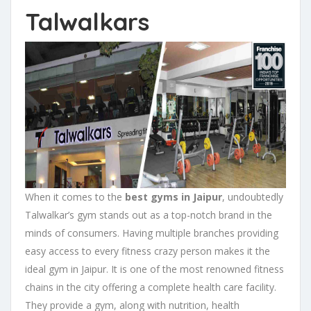
Talwalkars
When it comes to the
best gyms in Jaipur
, undoubtedly
Talwalkar’s gym stands out as a top-notch brand in the
minds of consumers. Having multiple branches providing
easy access to every fitness crazy person makes it the
ideal gym in Jaipur. It is one of the most renowned fitness
chains in the city offering a complete health care facility.
They provide a gym, along with nutrition, health