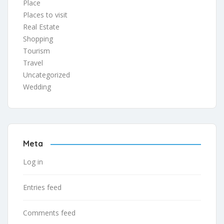
Place
Places to visit
Real Estate
Shopping
Tourism
Travel
Uncategorized
Wedding
Meta
Log in
Entries feed
Comments feed