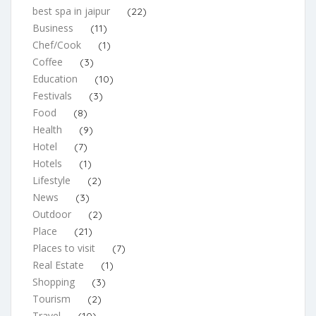
best spa in jaipur
(22)
Business
(11)
Chef/Cook
(1)
Coffee
(3)
Education
(10)
Festivals
(3)
Food
(8)
Health
(9)
Hotel
(7)
Hotels
(1)
Lifestyle
(2)
News
(3)
Outdoor
(2)
Place
(21)
Places to visit
(7)
Real Estate
(1)
Shopping
(3)
Tourism
(2)
Travel
(10)