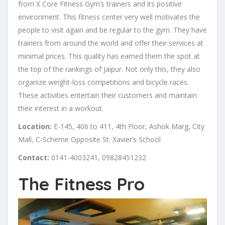
from X Core Fitness Gym’s trainers and its positive
environment. This fitness center very well motivates the
people to visit again and be regular to the gym. They have
trainers from around the world and offer their services at
minimal prices. This quality has earned them the spot at
the top of the rankings of Jaipur. Not only this, they also
organize weight-loss competitions and bicycle races.
These activities entertain their customers and maintain
their interest in a workout.
Location:
E-145, 406 to 411, 4th Floor, Ashok Marg, City
Mall, C-Scheme Opposite St. Xavier’s School
Contact:
0141-4003241, 09828451232
The Fitness Pro