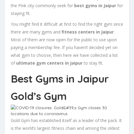
the Pink city commonly seek for
best gyms in Jaipur
for
staying fit.
You might find it difficult at first to find the right gym since
there are many gyms and
fitness centers in Jaipur
.
Most of them are now open for the public to use upon
paying a membership fee. If you haven’t decided yet on
what gym to choose, then here we have collected a list
of
ultimate gym centers in Jaipur
to stay fit.
Best Gyms in Jaipur
Gold’s Gym
Gold Gym has established itself as a leader of the pack. It
is the world’s largest fitness chain and among the oldest