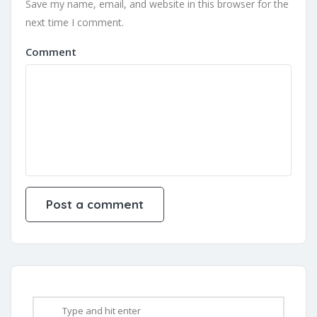
Save my name, email, and website in this browser for the
next time I comment.
Comment