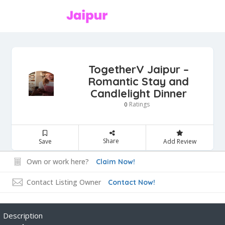
TogetherV Jaipur –
Romantic Stay and
Candlelight Dinner
Ratings
0
Share
Save
Add Review
Own or work here?
Claim Now!
Contact Listing Owner
Contact Now!
Description