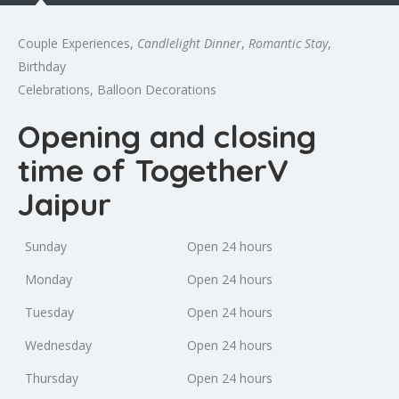
Couple Experiences,
Candlelight Dinner
,
Romantic Stay
,
Birthday
Celebrations, Balloon Decorations
Opening and closing
time of TogetherV
Jaipur
Sunday
Open 24 hours
Monday
Open 24 hours
Tuesday
Open 24 hours
Wednesday
Open 24 hours
Thursday
Open 24 hours