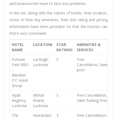
and businessmen have to face less problems.
In this list, along with the names of hotels, their location,
some of their key amenities, their star rating and pricing
information have been provided. So that the tourists can
find it very convenient.
HOTEL
LOCATION
STAR
AMENITIES &
NAME
RATINGS
SERVICES
Fortune
Lal Bagh,
5
Free
Park BBD
Lucknow
Cancellation,
Swimming
–
pool
Member
ITC Hotel
Group
Hyatt
Vibhuti
5
Free Cancellation,
Free
Regency
Khand,
Valet Parking
Free WiFi
Lucknow
Lucknow
The
Hazratganj
3
Free Cancellation,
Free