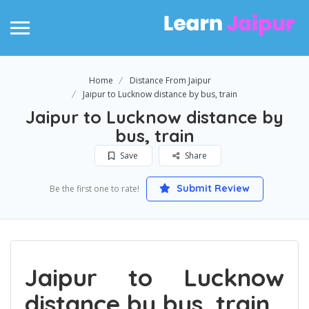
Home
Distance From Jaipur
Jaipur to Lucknow distance by bus, train
Jaipur to Lucknow distance by
bus, train
Save
Share
Submit Review
Be the first one to rate!
Jaipur to Lucknow
distance by bus, train