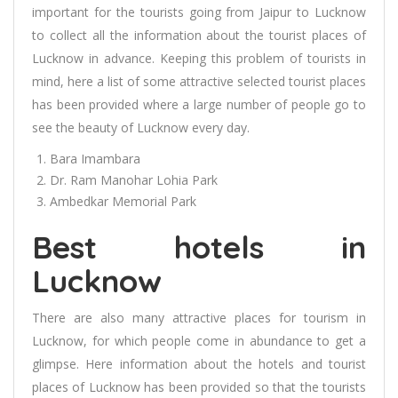
important for the tourists going from Jaipur to Lucknow
to collect all the information about the tourist places of
Lucknow in advance. Keeping this problem of tourists in
mind, here a list of some attractive selected tourist places
has been provided where a large number of people go to
see the beauty of Lucknow every day.
Bara Imambara
Dr. Ram Manohar Lohia Park
Ambedkar Memorial Park
Best hotels in
Lucknow
There are also many attractive places for tourism in
Lucknow, for which people come in abundance to get a
glimpse. Here information about the hotels and tourist
places of Lucknow has been provided so that the tourists