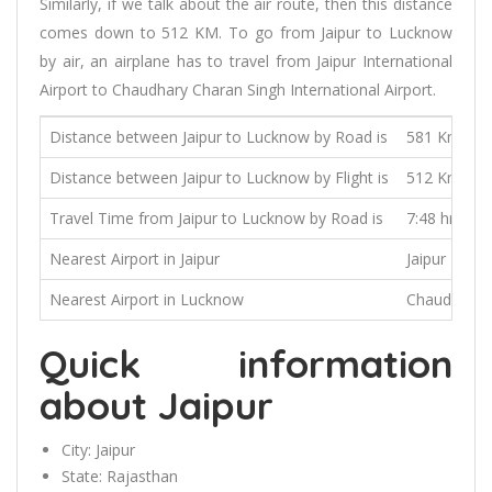
Similarly, if we talk about the air route, then this distance
comes down to 512 KM. To go from Jaipur to Lucknow
by air, an airplane has to travel from Jaipur International
Airport to Chaudhary Charan Singh International Airport.
Distance between Jaipur to Lucknow by Road is
581 Kms
Distance between Jaipur to Lucknow by Flight is
512 Kms
Travel Time from Jaipur to Lucknow by Road is
7:48 hrs
Nearest Airport in Jaipur
Jaipur Inter
Nearest Airport in Lucknow
Chaudhary Ch
Quick information
about Jaipur
City:
Jaipur
State:
Rajasthan