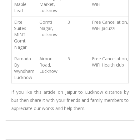
Maple
Market,
WiFi
Leaf
Lucknow
Elite
Gomti
3
Free Cancellation,
Free
Suites
Nagar,
WiFi
Jacuzzi
MINT
Lucknow
Gomti
Nagar
Ramada
Airport
5
Free Cancellation,
Free
By
Road,
WiFi
Health club
Wyndham
Lucknow
Lucknow
If you like this article on Jaipur to Lucknow distance by
bus then share it with your friends and family members to
appreciate our works and help them.