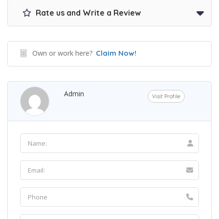
Rate us and Write a Review
Own or work here?
Claim Now!
Admin
Visit Profile