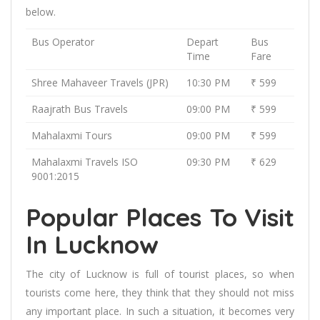
below.
Bus Operator
Depart
Bus
Time
Fare
Shree Mahaveer Travels (JPR)
10:30 PM
₹ 599
Raajrath Bus Travels
09:00 PM
₹ 599
Mahalaxmi Tours
09:00 PM
₹ 599
Mahalaxmi Travels ISO
09:30 PM
₹ 629
9001:2015
Popular Places To Visit
In Lucknow
The city of Lucknow is full of tourist places, so when
tourists come here, they think that they should not miss
any important place. In such a situation, it becomes very