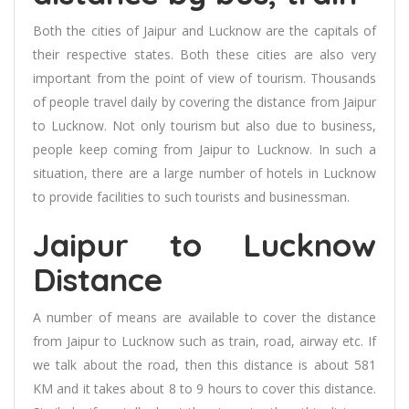
Both the cities of Jaipur and Lucknow are the capitals of
their respective states. Both these cities are also very
important from the point of view of tourism. Thousands
of people travel daily by covering the distance from Jaipur
to Lucknow. Not only tourism but also due to business,
people keep coming from Jaipur to Lucknow. In such a
situation, there are a large number of hotels in Lucknow
to provide facilities to such tourists and businessman.
Jaipur to Lucknow
Distance
A number of means are available to cover the distance
from Jaipur to Lucknow such as train, road, airway etc. If
we talk about the road, then this distance is about 581
KM and it takes about 8 to 9 hours to cover this distance.