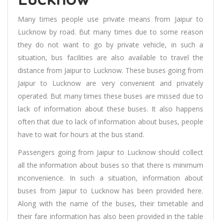
Many times people use private means from Jaipur to
Lucknow by road. But many times due to some reason
they do not want to go by private vehicle, in such a
situation, bus facilities are also available to travel the
distance from Jaipur to Lucknow. These buses going from
Jaipur to Lucknow are very convenient and privately
operated. But many times these buses are missed due to
lack of information about these buses. It also happens
often that due to lack of information about buses, people
have to wait for hours at the bus stand.
Passengers going from Jaipur to Lucknow should collect
all the information about buses so that there is minimum
inconvenience. In such a situation, information about
buses from Jaipur to Lucknow has been provided here.
Along with the name of the buses, their timetable and
their fare information has also been provided in the table