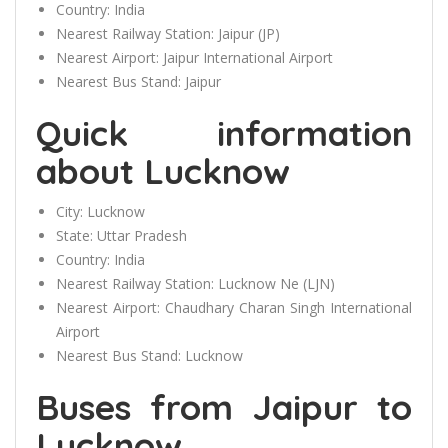
Country:
India
Nearest Railway Station:
Jaipur (JP)
Nearest Airport:
Jaipur International Airport
Nearest Bus Stand:
Jaipur
Quick information
about Lucknow
City:
Lucknow
State:
Uttar Pradesh
Country:
India
Nearest Railway Station:
Lucknow Ne (LJN)
Nearest Airport:
Chaudhary Charan Singh International
Airport
Nearest Bus Stand:
Lucknow
Buses from Jaipur to
Lucknow